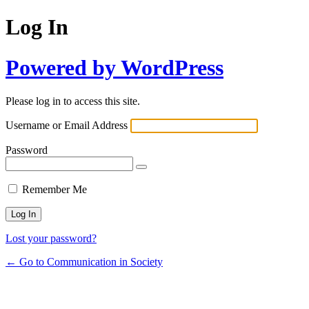
Log In
Powered by WordPress
Please log in to access this site.
Username or Email Address
Password
Remember Me
Lost your password?
← Go to Communication in Society