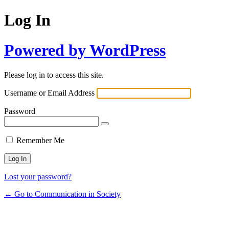
Log In
Powered by WordPress
Please log in to access this site.
Username or Email Address
Password
Remember Me
Lost your password?
← Go to Communication in Society