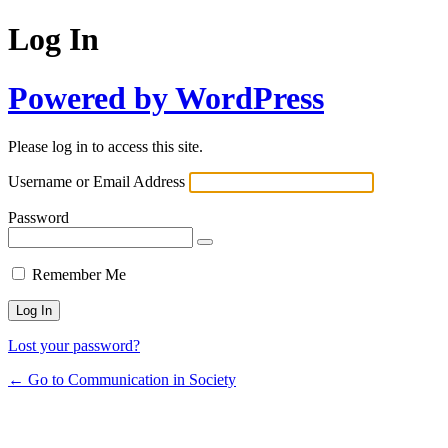
Log In
Powered by WordPress
Please log in to access this site.
Username or Email Address
Password
Remember Me
Lost your password?
← Go to Communication in Society