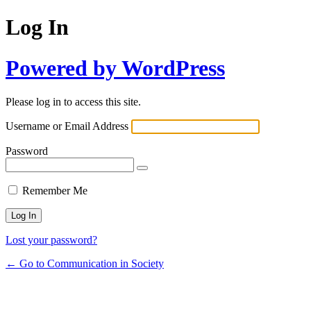
Log In
Powered by WordPress
Please log in to access this site.
Username or Email Address
Password
Remember Me
Lost your password?
← Go to Communication in Society