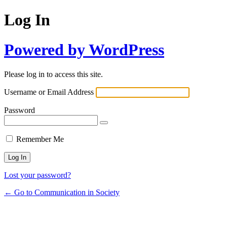
Log In
Powered by WordPress
Please log in to access this site.
Username or Email Address
Password
Remember Me
Lost your password?
← Go to Communication in Society