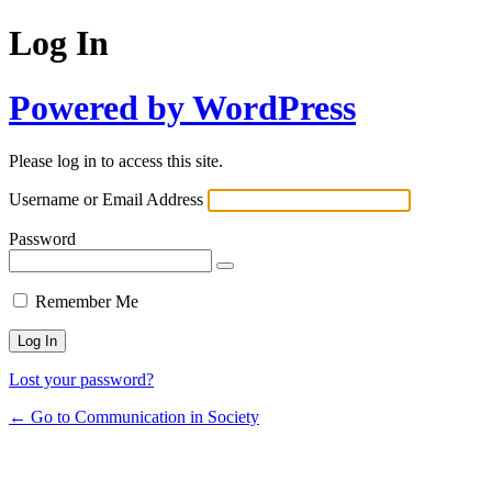
Log In
Powered by WordPress
Please log in to access this site.
Username or Email Address
Password
Remember Me
Lost your password?
← Go to Communication in Society