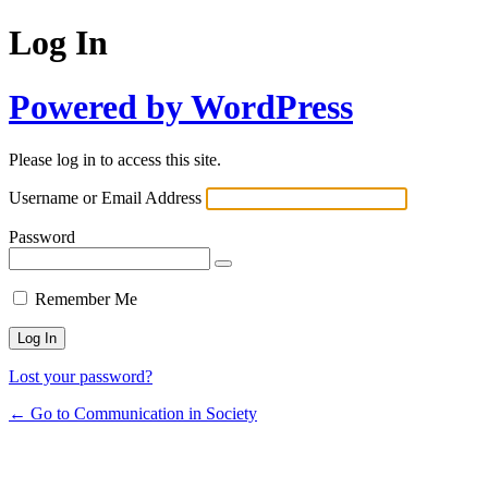
Log In
Powered by WordPress
Please log in to access this site.
Username or Email Address
Password
Remember Me
Lost your password?
← Go to Communication in Society